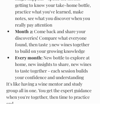
getting to know your take-home bottle, 
practice what you've learned, make 
notes, see what you discover when you 
really pay attention
Month 2:
 Come back and share your 
discoveries! Compare what everyone 
found, then taste 3 new wines together 
to build on your growing knowledge
Every month:
 New bottle to explore at 
home, new insights to share, new wines 
to taste together - each session builds 
your confidence and understanding
It's like having a wine mentor and study 
group all in one. You get the expert guidance 
when you're together, then time to practice 
and…
Show More