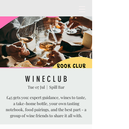
W I N E C L U B
Tue 07 Jul
  |  
Spill Bar
£45 gets you: expert guidance, wines to taste,
a take-home bottle, your own tasting
notebook, food pairings, and the best part - a
group of wine friends to share it all with.