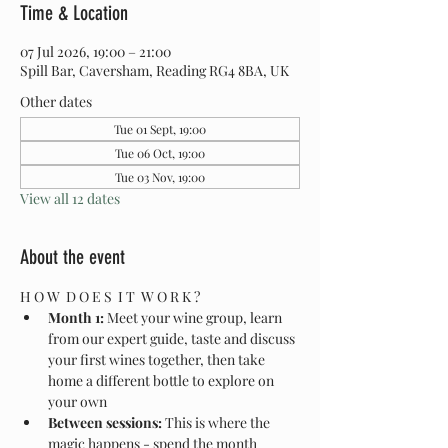
Time & Location
07 Jul 2026, 19:00 – 21:00
Spill Bar, Caversham, Reading RG4 8BA, UK
Other dates
Tue 01 Sept, 19:00
Tue 06 Oct, 19:00
Tue 03 Nov, 19:00
View all 12 dates
About the event
H O W  D O E S  I T  W O R K ?
Month 1:
 Meet your wine group, learn 
from our expert guide, taste and discuss 
your first wines together, then take 
home a different bottle to explore on 
your own
Between sessions:
 This is where the 
magic happens - spend the month 