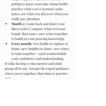
getting to know your take-home bottle, 
practice what you've learned, make 
notes, see what you discover when you 
really pay attention
Month 2:
 Come back and share your 
discoveries! Compare what everyone 
found, then taste 3 new wines together 
to build on your growing knowledge
Every month:
 New bottle to explore at 
home, new insights to share, new wines 
to taste together - each session builds 
your confidence and understanding
It's like having a wine mentor and study 
group all in one. You get the expert guidance 
when you're together, then time to practice 
and…
Show More