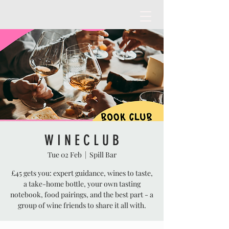
W I N E C L U B
Tue 02 Feb
  |  
Spill Bar
£45 gets you: expert guidance, wines to taste,
a take-home bottle, your own tasting
notebook, food pairings, and the best part - a
group of wine friends to share it all with.