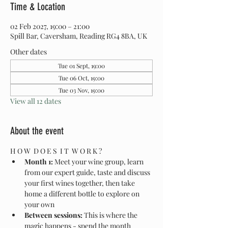
Time & Location
02 Feb 2027, 19:00 – 21:00
Spill Bar, Caversham, Reading RG4 8BA, UK
Other dates
Tue 01 Sept, 19:00
Tue 06 Oct, 19:00
Tue 03 Nov, 19:00
View all 12 dates
About the event
H O W  D O E S  I T  W O R K ?
Month 1:
 Meet your wine group, learn 
from our expert guide, taste and discuss 
your first wines together, then take 
home a different bottle to explore on 
your own
Between sessions:
 This is where the 
magic happens - spend the month 