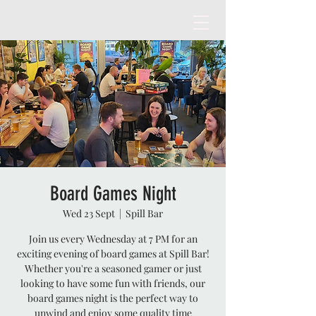
Board Games Night
Wed 23 Sept
  |  
Spill Bar
Join us every Wednesday at 7 PM for an
exciting evening of board games at Spill Bar!
Whether you're a seasoned gamer or just
looking to have some fun with friends, our
board games night is the perfect way to
unwind and enjoy some quality time