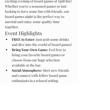
exciting evening of board games at Spill Bar! 
Whether you're a seasoned gamer or just 
looking to have some fun with friends, our 
board games night is the perfect way to 
unwind and enjoy some quality time 
together.
Event Highlights
FREE to Enter:
 Just grab some drinks 
and dive into the world of board games!
Bring Your Own Game:
 Feel free to 
bring your favorite board games or 
choose from our huge selection 
available at the bar.
Social Atmosphere:
 Meet new friends 
and connect with fellow board game 
enthusiasts in a relaxed setting.
Show More