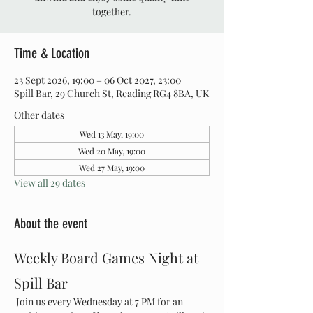
together.
Time & Location
23 Sept 2026, 19:00 – 06 Oct 2027, 23:00
Spill Bar, 29 Church St, Reading RG4 8BA, UK
Other dates
Wed 13 May, 19:00
Wed 20 May, 19:00
Wed 27 May, 19:00
View all 29 dates
About the event
Weekly Board Games Night at 
Spill Bar
 Join us every Wednesday at 7 PM for an 